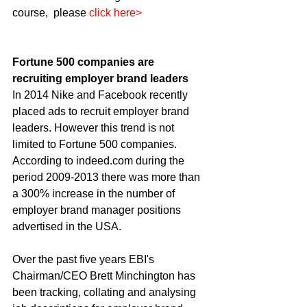
course,  please 
click here>
Fortune 500 companies are 
recruiting employer brand leaders
In 2014 Nike and Facebook recently 
placed ads to recruit employer brand 
leaders. However this trend is not 
limited to Fortune 500 companies. 
According to indeed.com during the 
period 2009-2013 there was more than 
a 300% increase in the number of 
employer brand manager positions 
advertised in the USA. 
Over the past five years EBI's 
Chairman/CEO Brett Minchington has 
been tracking, collating and analysing 