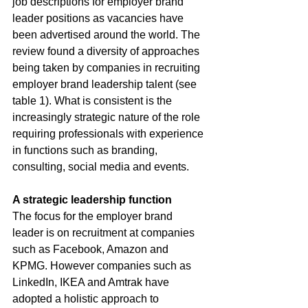
job descriptions for employer brand 
leader positions as vacancies have 
been advertised around the world. The 
review found a diversity of approaches 
being taken by companies in recruiting 
employer brand leadership talent (see 
table 1). What is consistent is the 
increasingly strategic nature of the role 
requiring professionals with experience 
in functions such as branding, 
consulting, social media and events.
A strategic leadership function
The focus for the employer brand 
leader is on recruitment at companies 
such as Facebook, Amazon and 
KPMG. However companies such as 
LinkedIn, IKEA and Amtrak have 
adopted a holistic approach to 