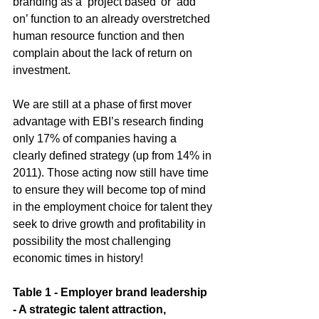
branding as a ‘project based’ or ‘add 
on’ function to an already overstretched 
human resource function and then 
complain about the lack of return on 
investment.  
We are still at a phase of first mover 
advantage with EBI’s research finding 
only 17% of companies having a 
clearly defined strategy (up from 14% in 
2011). Those acting now still have time 
to ensure they will become top of mind 
in the employment choice for talent they 
seek to drive growth and profitability in 
possibility the most challenging 
economic times in history! 
Table 1 - Employer brand leadership 
- A strategic talent attraction, 