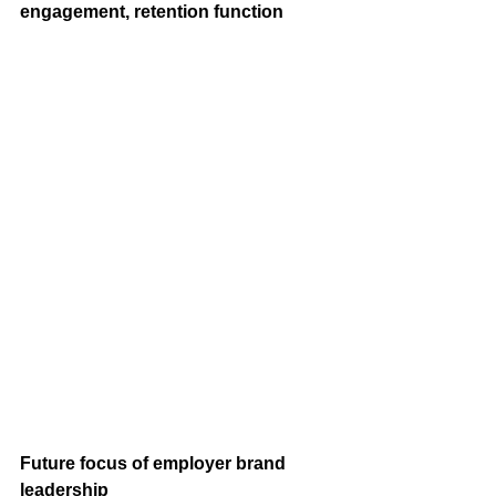
engagement, retention function
Future focus of employer brand 
leadership