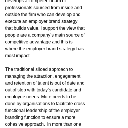
develops a competent team of 
professionals sourced from inside and 
outside the firm who can develop and 
execute an employer brand strategy 
that builds value. I support the view that 
people are a company’s main source of 
competitive advantage and this is 
where the employer brand strategy has 
most impact!
The traditional siloed approach to 
managing the attraction, engagement 
and retention of talent is out of date and 
out of step with today’s candidate and 
employee needs. More needs to be 
done by organisations to facilitate cross 
functional leadership of the employer 
branding function to ensure a more 
cohesive approach.  In more than one 