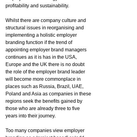
profitability and sustainability.
Whilst there are company culture and 
structural issues in reorganising and 
implementing a holistic employer 
branding function if the trend of 
appointing employer brand managers 
continues as it is has in the USA, 
Europe and the UK there is no doubt 
the role of the employer brand leader 
will become more commonplace in 
places such as Russia, Brazil, UAE, 
Poland and Asia as companies in these 
regions seek the benefits gained by 
those who are already three to five 
years into their journey. 
Too many companies view employer 