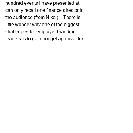
hundred events I have presented at I 
can only recall one finance director in 
the audience (from Nike!) – There is 
little wonder why one of the biggest 
challenges for employer branding 
leaders is to gain budget approval for 
their employer brand strategy.
Managing the employee experience 
across the employment lifecycle should 
be a shared responsibility. Employer 
brand leaders need to build awareness 
and capability in employer branding 
across the organisation rather than 
relying on only one or two leaders to 
manage the function as has been 
traditional practice. 