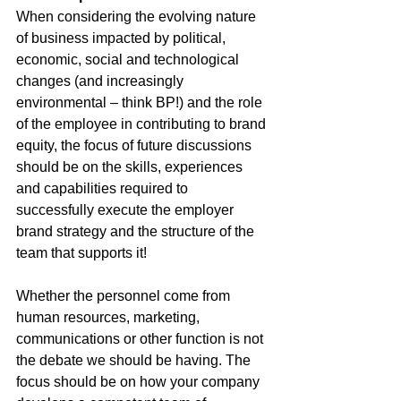
When considering the evolving nature 
of business impacted by political, 
economic, social and technological 
changes (and increasingly 
environmental – think BP!) and the role 
of the employee in contributing to brand 
equity, the focus of future discussions 
should be on the skills, experiences 
and capabilities required to 
successfully execute the employer 
brand strategy and the structure of the 
team that supports it!
Whether the personnel come from 
human resources, marketing, 
communications or other function is not 
the debate we should be having. The 
focus should be on how your company 