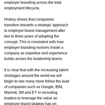
employer branding across the total 
employment lifecycle.
History shows that companies 
transition towards a strategic approach 
to employer brand management after 
two to three years of adopting the 
concept. This is consistent with how 
employer branding evolves inside a 
company as expertise and experience 
builds across the leadership teams.
It is clear that with the increasing talent 
shortages around the world we will 
begin to see many more follow the lead 
of companies such as Google, IBM, 
Marriott, 3M and EY in recruiting 
leaders to leverage the value an 
employer brand strategy has on 