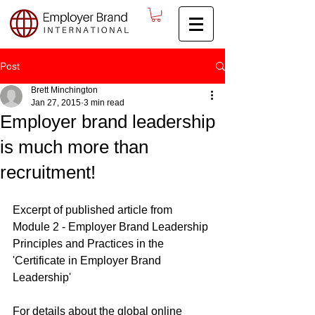
Post
Brett Minchington
Jan 27, 2015
3 min read
Employer brand leadership
is much more than
recruitment!
Excerpt of published article from 
Module 2 - Employer Brand Leadership 
Principles and Practices in the 
'Certificate in Employer Brand 
Leadership'
For details about the global online 