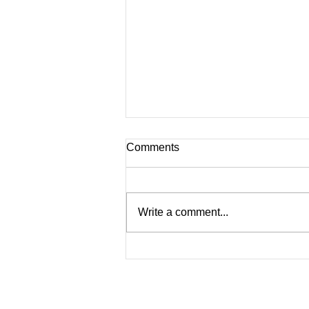
Comments
Write a comment...
The rise of employer brand
leadership 4th edition