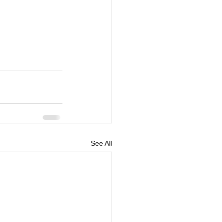
See All