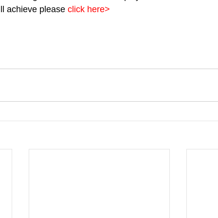
l achieve please 
click here>