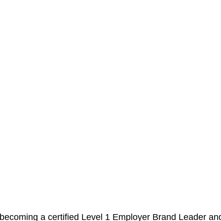
becoming a certified Level 1 Employer Brand Leader and