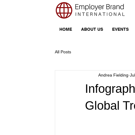
HOME
ABOUT US
EVENTS
All Posts
Andrea Fielding
Ju
Infograp
Global T