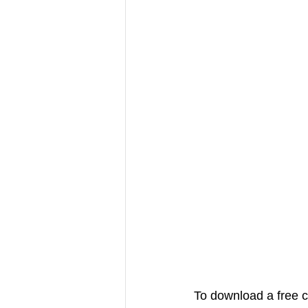
To download a free c