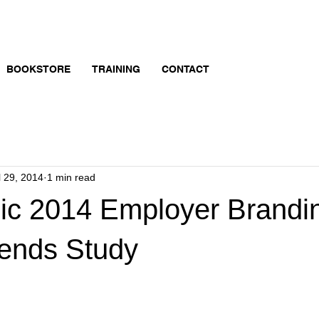
BOOKSTORE
TRAINING
CONTACT
l 29, 2014
1 min read
hic 2014 Employer Brandi
rends Study