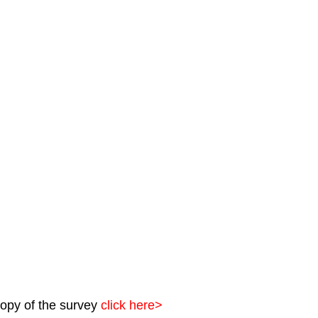
opy of the survey 
click here>