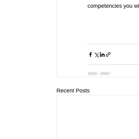
competencies you wil
Recent Posts