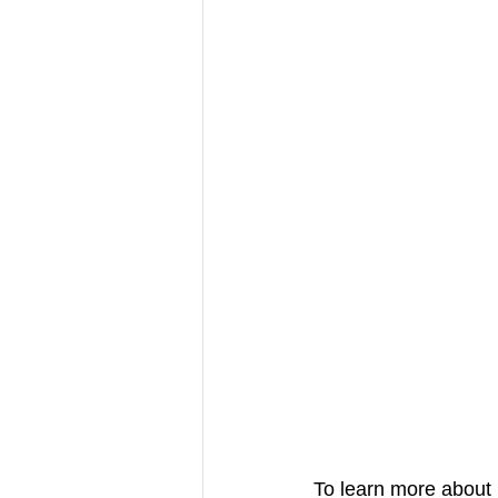
To learn more about 