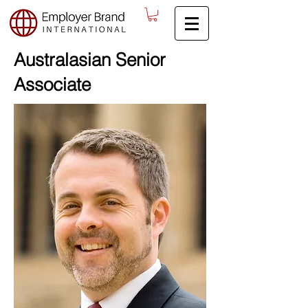
Australasian Senior
Associate