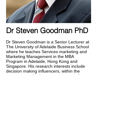
Dr Steven Goodman PhD
Dr Steven Goodman is a Senior Lecturer at
The University of Adelaide Business School
where he teaches Services marketing and
Marketing Management in the MBA
Program in Adelaide, Hong Kong and
Singapore. His research interests include
decision making influencers, within the
consumer and value system context. An
experienced practitioner, he has consulted
in the areas of Strategy, Planning and
Communications, within the wine, travel,
entertainment and hospitality sectors. Prior
to this he worked in Advertising and Sales
and was the Market Manager for Yellow
Pages Australia.