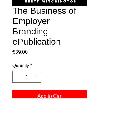
The Business of
Employer
Branding
ePublication
Price
€39.00
Quantity
*
Add to Cart
only available in e-publication