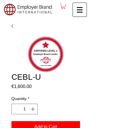
CEBL-U
Price
€1,600.00
Quantity
*
Add to Cart