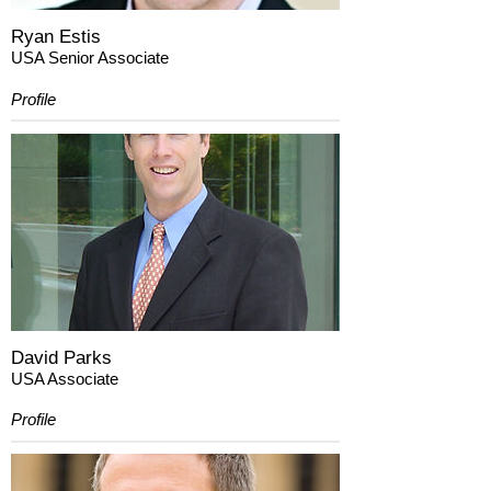
Ryan Estis
USA Senior Associate
Profile
David Parks
USA Associate
Profile