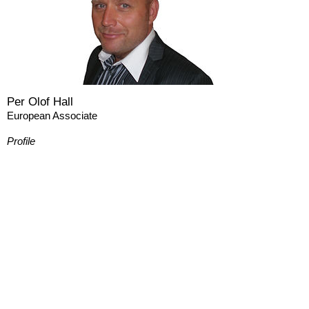
Per Olof Hall
European Associate
Profile