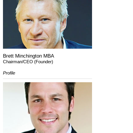
Brett Minchington MBA
Chairman/CEO (Founder)
Profile