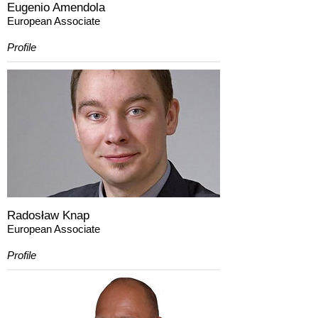
Eugenio Amendola
European Associate
Profile
Radosław Knap
European Associate
Profile