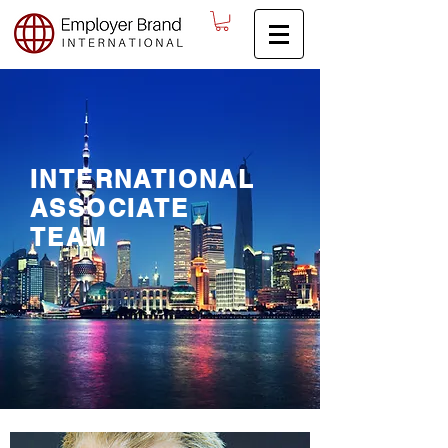
INTERNATIONAL
ASSOCIATE
TEAM