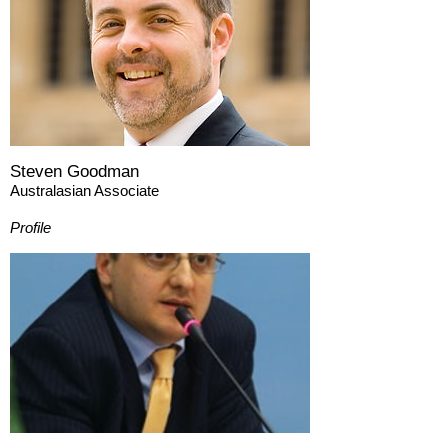
Steven Goodman
Australasian Associate
Profile