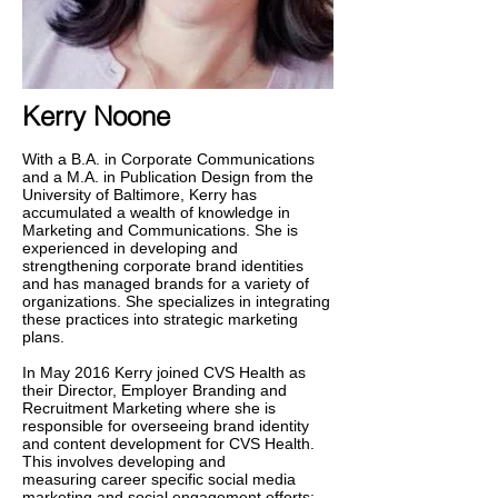
Kerry Noone
With a B.A. in Corporate Communications
and a M.A. in Publication Design from the
University of Baltimore, Kerry has
accumulated a wealth of knowledge in
Marketing and Communications. She is
experienced in developing and
strengthening corporate brand identities
and has managed brands for a variety of
organizations. She specializes in integrating
these practices into strategic marketing
plans.
In May 2016 Kerry joined CVS Health as
their Director, Employer Branding and
Recruitment Marketing where she is
responsible for overseeing brand identity
and content development for CVS Health.
This involves developing and
measuring career specific social media
marketing and social engagement efforts;