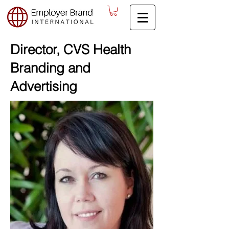
Director, CVS Health
Branding and
Advertising