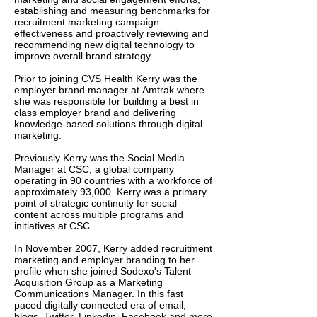
establishing and measuring benchmarks for
recruitment marketing campaign
effectiveness and proactively reviewing and
recommending new digital technology to
improve overall brand strategy.
Prior to joining CVS Health Kerry was the
employer brand manager at Amtrak where
she was responsible for building a best in
class employer brand and delivering
knowledge-based solutions through digital
marketing.
​Previously Kerry was the ​​​​​​​​​​​​​​​​​​​Social Media
Manager at CSC, a global company
operating in 90 countries with a workforce of
approximately 93,000. Kerry was a primary
point of strategic continuity for social
content across multiple programs and
initiatives at CSC.
In November 2007, Kerry added recruitment
marketing and employer branding to her
profile when she joined Sodexo's Talent
Acquisition Group as a Marketing
Communications Manager. In this fast
paced digitally connected era of email,
blogs, Twitter, Linkedin, Facebook and more