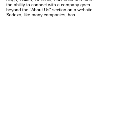
the ability to connect with a company goes
beyond the "About Us" section on a website.
Sodexo, like many companies, has
embraced social media because it’s
becoming one of the most popular forms of
communication among all generations and it
allows them to take an active role in their
online presence and build personal
relationships with candidates and
employees. Kerry has the privilege of
working with a team of recruiting
professionals who are committed to finding
the best qualified candidates and who are
open to learning new ways to recruit
Sodexo's future employees.
Through Social Media Marketing Sodexo's
Talent Acquisition team set out to create
positive experiences for their candidates,
which in turn strengthened their employer
brand. Once Sodexo started using social
networking sites to connect with people, it
didn't take long before they started to build
relationships with potential candidates and
connect with fellow employees around the
world. Under Kerry's direction, social media
marketing and social networking has
become a significant part of the recruiting