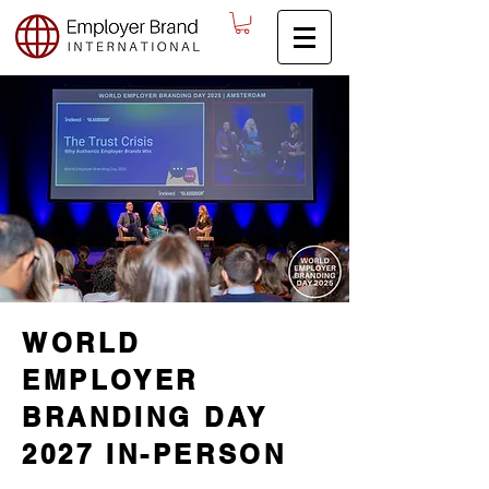
WORLD
EMPLOYER
BRANDING DAY
2027 IN-PERSON