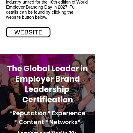
industry united for the 10th edition of World
Employer Branding Day in 2027. Full
details can be found by clicking the
website button below.
WEBSITE
The Global Leader in
Employer Brand
Leadership
Certification
*Reputation * Experience
*
Content * Networks*