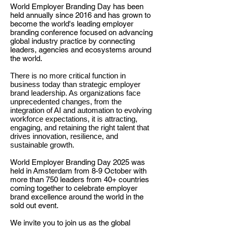
World Employer Branding Day has been
held annually since 2016 and has grown to
become the world's leading employer
branding conference focused on advancing
global industry practice by connecting
leaders, agencies and ecosystems around
the world.
There is no more critical function in
business today than strategic employer
brand leadership. As organizations face
unprecedented changes, from the
integration of AI and automation to evolving
workforce expectations, it is attracting,
engaging, and retaining the right talent that
drives innovation, resilience, and
sustainable growth.
World Employer Branding Day 2025 was
held in
Amsterdam from 8-9 October with
more than 750 leaders from 40+ countries
coming together to celebrate employer
brand excellence around the world in the
sold out event.
We invite you to join us as the global