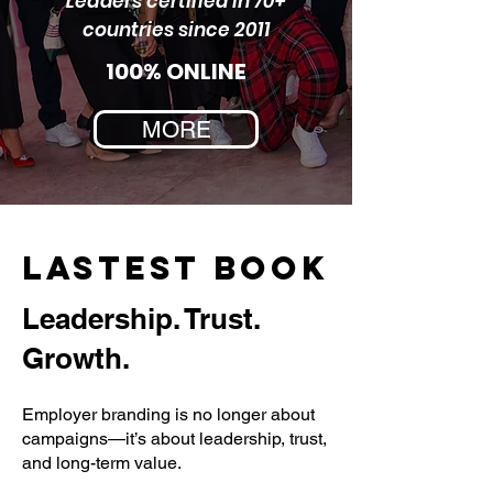
Leaders certified in 70+
countries since 2011
100% ONLINE
MORE
LASTEST BOOK
Leadership. Trust.
Growth.
Employer branding is no longer about
campaigns—it’s about leadership, trust,
and long-term value.