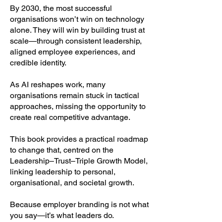
By 2030, the most successful
organisations won’t win on technology
alone. They will win by building trust at
scale—through consistent leadership,
aligned employee experiences, and
credible identity.
As AI reshapes work, many
organisations remain stuck in tactical
approaches, missing the opportunity to
create real competitive advantage.
This book provides a practical roadmap
to change that, centred on the
Leadership–Trust–Triple Growth Model,
linking leadership to personal,
organisational, and societal growth.
Because employer branding is not what
you say—it’s what leaders do.