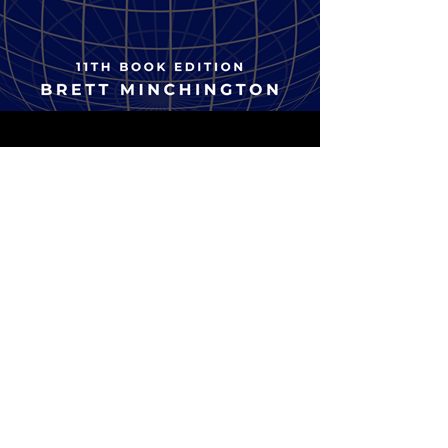
TRAINING
Become an accredited
employer brand leader
to the global standard